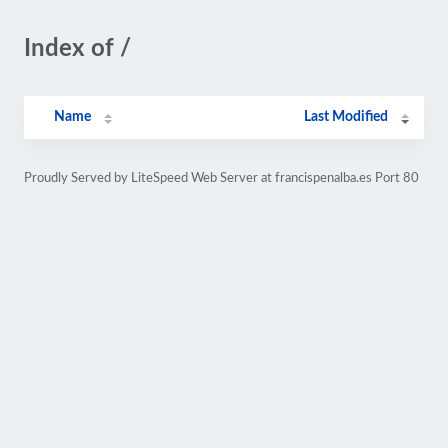
Index of /
Name
Last Modified
Proudly Served by LiteSpeed Web Server at francispenalba.es Port 80